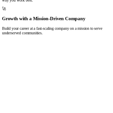
way you work best.
🚀
Growth with a Mission-Driven Company
Build your career at a fast-scaling company on a mission to serve
underserved communities.