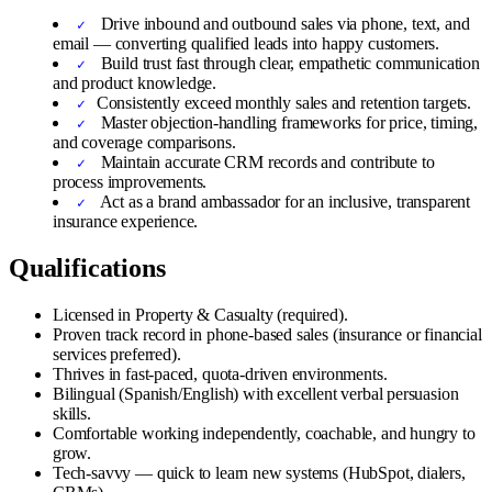
Drive inbound and outbound sales via phone, text, and
email — converting qualified leads into happy customers.
Build trust fast through clear, empathetic communication
and product knowledge.
Consistently exceed monthly sales and retention targets.
Master objection-handling frameworks for price, timing,
and coverage comparisons.
Maintain accurate CRM records and contribute to
process improvements.
Act as a brand ambassador for an inclusive, transparent
insurance experience.
Qualifications
Licensed in Property & Casualty (required).
Proven track record in phone-based sales (insurance or financial
services preferred).
Thrives in fast-paced, quota-driven environments.
Bilingual (Spanish/English) with excellent verbal persuasion
skills.
Comfortable working independently, coachable, and hungry to
grow.
Tech-savvy — quick to learn new systems (HubSpot, dialers,