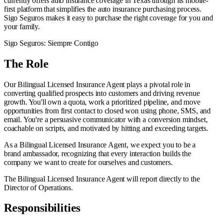
currently offers auto insurance coverage in Texas through its mobile-
first platform that simplifies the auto insurance purchasing process.
Sigo Seguros makes it easy to purchase the right coverage for you and
your family.
Sigo Seguros: Siempre Contigo
The Role
Our Bilingual Licensed Insurance Agent plays a pivotal role in
converting qualified prospects into customers and driving revenue
growth. You'll own a quota, work a prioritized pipeline, and move
opportunities from first contact to closed won using phone, SMS, and
email. You're a persuasive communicator with a conversion mindset,
coachable on scripts, and motivated by hitting and exceeding targets.
As a Bilingual Licensed Insurance Agent, we expect you to be a
brand ambassador, recognizing that every interaction builds the
company we want to create for ourselves and customers.
The Bilingual Licensed Insurance Agent will report directly to the
Director of Operations.
Responsibilities