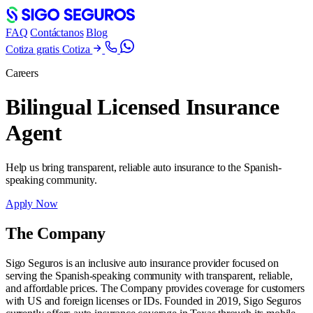
FAQ
Contáctanos
Blog
Cotiza gratis
Cotiza
Careers
Bilingual Licensed Insurance
Agent
Help us bring transparent, reliable auto insurance to the Spanish-
speaking community.
Apply Now
The Company
Sigo Seguros is an inclusive auto insurance provider focused on
serving the Spanish-speaking community with transparent, reliable,
and affordable prices. The Company provides coverage for customers
with US and foreign licenses or IDs. Founded in 2019, Sigo Seguros