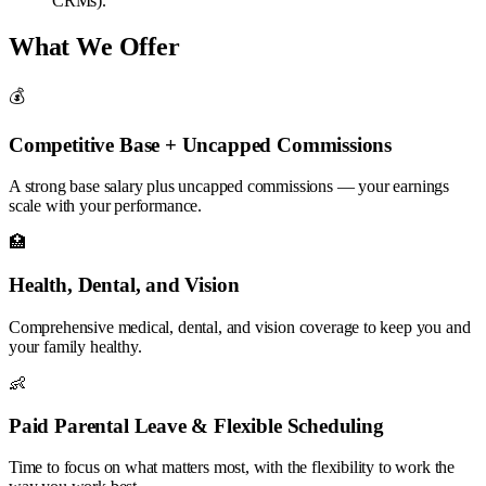
CRMs).
What We Offer
💰
Competitive Base + Uncapped Commissions
A strong base salary plus uncapped commissions — your earnings
scale with your performance.
🏥
Health, Dental, and Vision
Comprehensive medical, dental, and vision coverage to keep you and
your family healthy.
👶
Paid Parental Leave & Flexible Scheduling
Time to focus on what matters most, with the flexibility to work the