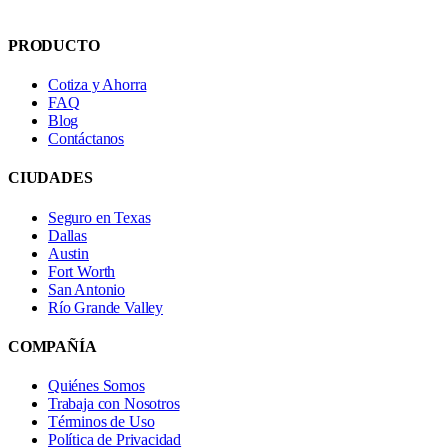
PRODUCTO
Cotiza y Ahorra
FAQ
Blog
Contáctanos
CIUDADES
Seguro en Texas
Dallas
Austin
Fort Worth
San Antonio
Río Grande Valley
COMPAÑÍA
Quiénes Somos
Trabaja con Nosotros
Términos de Uso
Política de Privacidad