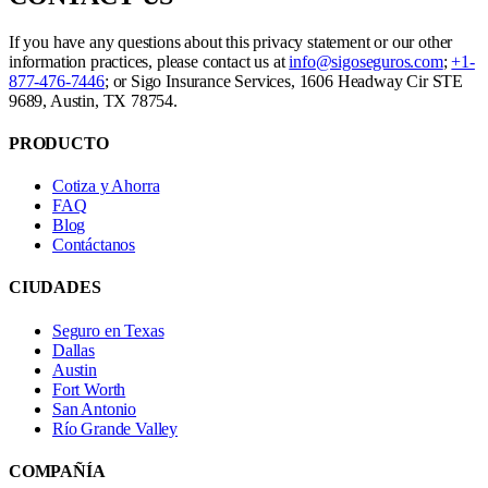
If you have any questions about this privacy statement or our other
information practices, please contact us at
info@sigoseguros.com
;
+1-
877-476-7446
; or Sigo Insurance Services, 1606 Headway Cir STE
9689, Austin, TX 78754.
PRODUCTO
Cotiza y Ahorra
FAQ
Blog
Contáctanos
CIUDADES
Seguro en Texas
Dallas
Austin
Fort Worth
San Antonio
Río Grande Valley
COMPAÑÍA