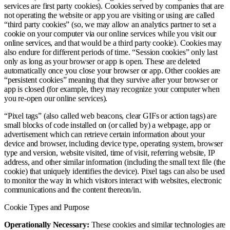
services are first party cookies). Cookies served by companies that are
not operating the website or app you are visiting or using are called
“third party cookies” (so, we may allow an analytics partner to set a
cookie on your computer via our online services while you visit our
online services, and that would be a third party cookie). Cookies may
also endure for different periods of time. “Session cookies” only last
only as long as your browser or app is open. These are deleted
automatically once you close your browser or app. Other cookies are
“persistent cookies” meaning that they survive after your browser or
app is closed (for example, they may recognize your computer when
you re-open our online services).
“Pixel tags” (also called web beacons, clear GIFs or action tags) are
small blocks of code installed on (or called by) a webpage, app or
advertisement which can retrieve certain information about your
device and browser, including device type, operating system, browser
type and version, website visited, time of visit, referring website, IP
address, and other similar information (including the small text file (the
cookie) that uniquely identifies the device). Pixel tags can also be used
to monitor the way in which visitors interact with websites, electronic
communications and the content thereon/in.
Cookie Types and Purpose
Operationally Necessary:
These cookies and similar technologies are