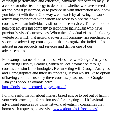
campaign performance and efficiency. Similarly, our partners may use
a cookie or other technology to determine whether we have served an
ad and how it performed, or to provide us with information about how
you interact with them. One way we do so is by allowing network
advertising companies with whom we work to place their own
cookies when an individual visits our online services. This enables the
network advertising company to recognize individuals who have
previously visited our services. When the individual visits a third-party
website on which that network advertising company has purchased ad
space, the advertising company can then recognize the individual’s
interest in our products and services and deliver one of our
advertisements.
For example, some of our online services use two Google Analytics
Advertising Display Features, which collect information through
cookies and similar technologies: Remarketing with Google Analytics
and Demographics and Interests reporting. If you would like to optout
of having your data used by these cookies, please use the Google
Analytics opt-out available here:
https://tools.google.com/dlpage/gaoptout/
.
For more information about interest-based ads, or to opt out of having
your web browsing information used for targeting and behavioral
advertising purposes by those network advertising companies that
honor such requests, please visit:
www.aboutads.info/choices/
.