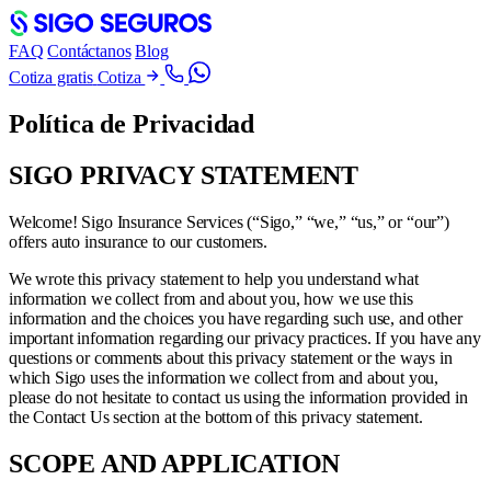
FAQ
Contáctanos
Blog
Cotiza gratis
Cotiza
Política de Privacidad
SIGO PRIVACY STATEMENT
Welcome! Sigo Insurance Services (“Sigo,” “we,” “us,” or “our”)
offers auto insurance to our customers.
We wrote this privacy statement to help you understand what
information we collect from and about you, how we use this
information and the choices you have regarding such use, and other
important information regarding our privacy practices. If you have any
questions or comments about this privacy statement or the ways in
which Sigo uses the information we collect from and about you,
please do not hesitate to contact us using the information provided in
the Contact Us section at the bottom of this privacy statement.
SCOPE AND APPLICATION