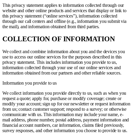
This privacy statement applies to information collected through our
website and other online products and services that display or link to
this privacy statement (“online services”), information collected
through our call centers and offline (e.g., information you submit via
the mail), and information obtained from third parties.
COLLECTION OF INFORMATION
We collect and combine information about you and the devices you
use to access our online services for the purposes described in this
privacy statement. This includes information you provide to us,
information collected through your use of our online services and
information obtained from our partners and other reliable sources.
Information you provide to us
We collect information you provide directly to us, such as when you
request a quote; apply for, purchase or modify coverage; create or
modify your account; sign up for our newsletter or request information
from us; contact customer support; respond to a survey; or otherwise
communicate with us. This information may include your name, e-
mail address, phone number, postal address, payment information and
financial account numbers, car information, claims filed previously,
survey responses, and other information you choose to provide to us.