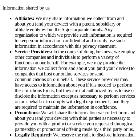
Information shared by us
Affiliates:
We may share information we collect from and
about you (and your device) with a parent, subsidiary or
affiliate entity within the Sigo corporate family. Any
organization to which we provide such information is required
to keep your information confidential and to only use such
information in accordance with this privacy statement.
Service Providers:
In the course of doing business, we employ
other companies and individuals to perform a variety of
functions on our behalf. For example, we may provide the
information we collect from and about you (and your device) to
companies that host our online services or send
communications on our behalf. These service providers may
have access to information about you if it is needed to perform
their functions for us, but they are not authorized by us to use or
disclose the information except as necessary to perform services
on our behalf or to comply with legal requirements, and they
are required to maintain the information in confidence.
Promotions:
We will share the information we collect from and
about you (and your device) with third parties as necessary to
provide you with a product or service you requested through a
partnership or promotional offering made by a third party or us.
Legally Required:
We reserve the right to disclose information