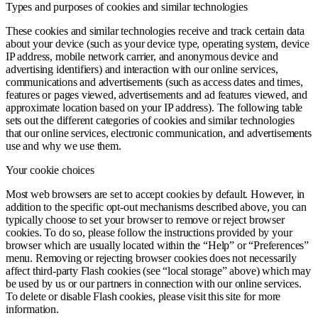
Types and purposes of cookies and similar technologies
These cookies and similar technologies receive and track certain data
about your device (such as your device type, operating system, device
IP address, mobile network carrier, and anonymous device and
advertising identifiers) and interaction with our online services,
communications and advertisements (such as access dates and times,
features or pages viewed, advertisements and ad features viewed, and
approximate location based on your IP address). The following table
sets out the different categories of cookies and similar technologies
that our online services, electronic communication, and advertisements
use and why we use them.
Your cookie choices
Most web browsers are set to accept cookies by default. However, in
addition to the specific opt-out mechanisms described above, you can
typically choose to set your browser to remove or reject browser
cookies. To do so, please follow the instructions provided by your
browser which are usually located within the “Help” or “Preferences”
menu. Removing or rejecting browser cookies does not necessarily
affect third-party Flash cookies (see “local storage” above) which may
be used by us or our partners in connection with our online services.
To delete or disable Flash cookies, please visit this site for more
information.