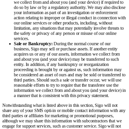
we collect from and about you (and your device) if required to
do so by law or by a regulatory authority. We may also disclose
your information as part of an investigation or enforcement
action relating to improper or illegal conduct in connection with
our online services or other products, including, without
limitation, any situations that may potentially involve threats to
the safety or privacy of any person or misuse of our online
services.
Sale or Bankruptcy:
During the normal course of our
business, Sigo may sell or purchase assets. If another entity
acquires us or any of our assets, information we collect from
and about you (and your device) may be transferred to such
entity. In addition, if any bankruptcy or reorganization
proceeding is brought by or against us, such information may
be considered an asset of ours and may be sold or transferred to
third parties. Should such a sale or transfer occur, we will use
reasonable efforts to try to require that the transferee use the
information we collect from and about you (and your device) in
a manner that is consistent with this privacy statement.
Notwithstanding what is listed above in this section, Sigo will not
share any of your SMS opti-in or mobile contact information with any
third parties or affiliates for marketing or promotional purposes,
although we may share this information with subcontractors that we
engage for support services, such as customer service. Sigo will not