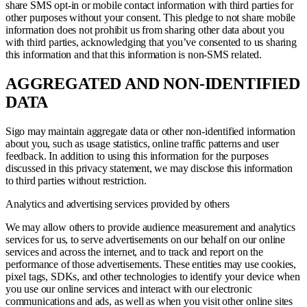
share SMS opt-in or mobile contact information with third parties for
other purposes without your consent. This pledge to not share mobile
information does not prohibit us from sharing other data about you
with third parties, acknowledging that you’ve consented to us sharing
this information and that this information is non-SMS related.
AGGREGATED AND NON-IDENTIFIED
DATA
Sigo may maintain aggregate data or other non-identified information
about you, such as usage statistics, online traffic patterns and user
feedback. In addition to using this information for the purposes
discussed in this privacy statement, we may disclose this information
to third parties without restriction.
Analytics and advertising services provided by others
We may allow others to provide audience measurement and analytics
services for us, to serve advertisements on our behalf on our online
services and across the internet, and to track and report on the
performance of those advertisements. These entities may use cookies,
pixel tags, SDKs, and other technologies to identify your device when
you use our online services and interact with our electronic
communications and ads, as well as when you visit other online sites