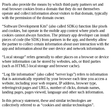
Pixels also provide the means by which third-party partners set and
read browser cookies from a domain that they do not themselves
operate and collect information about visitors to that domain, typically
with the permission of the domain owner.
“Software Development Kits” (also called SDKs) function like pixels
and cookies, but operate in the mobile app context where pixels and
cookies cannot always function. The primary app developer can install
pieces of code (the SDK) from partners in the app, and thereby allow
the partner to collect certain information about user interaction with the
app and information about the user device and network information.
“Local storage” refers generally to other places on a browser or device
where information can be stored by websites, ads, or third parties
(such as HTML5 local storage and browser cache).
“Log file information” (also called “server logs”) refers to information
that is automatically reported by your browser each time you access a
website, including your web request, IP address, browser type,
referring/exit pages and URLs, number of clicks, domain names,
landing pages, pages viewed, language and other such information.
In this privacy statement, these and similar technologies are
collectively referred to as “cookies and similar technologies”.