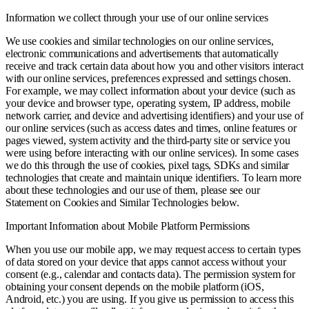
Information we collect through your use of our online services
We use cookies and similar technologies on our online services,
electronic communications and advertisements that automatically
receive and track certain data about how you and other visitors interact
with our online services, preferences expressed and settings chosen.
For example, we may collect information about your device (such as
your device and browser type, operating system, IP address, mobile
network carrier, and device and advertising identifiers) and your use of
our online services (such as access dates and times, online features or
pages viewed, system activity and the third-party site or service you
were using before interacting with our online services). In some cases
we do this through the use of cookies, pixel tags, SDKs and similar
technologies that create and maintain unique identifiers. To learn more
about these technologies and our use of them, please see our
Statement on Cookies and Similar Technologies below.
Important Information about Mobile Platform Permissions
When you use our mobile app, we may request access to certain types
of data stored on your device that apps cannot access without your
consent (e.g., calendar and contacts data). The permission system for
obtaining your consent depends on the mobile platform (iOS,
Android, etc.) you are using. If you give us permission to access this