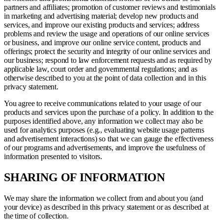
partners and affiliates; promotion of customer reviews and testimonials
in marketing and advertising material; develop new products and
services, and improve our existing products and services; address
problems and review the usage and operations of our online services
or business, and improve our online service content, products and
offerings; protect the security and integrity of our online services and
our business; respond to law enforcement requests and as required by
applicable law, court order and governmental regulations; and as
otherwise described to you at the point of data collection and in this
privacy statement.
You agree to receive communications related to your usage of our
products and services upon the purchase of a policy. In addition to the
purposes identified above, any information we collect may also be
used for analytics purposes (e.g., evaluating website usage patterns
and advertisement interactions) so that we can gauge the effectiveness
of our programs and advertisements, and improve the usefulness of
information presented to visitors.
SHARING OF INFORMATION
We may share the information we collect from and about you (and
your device) as described in this privacy statement or as described at
the time of collection.