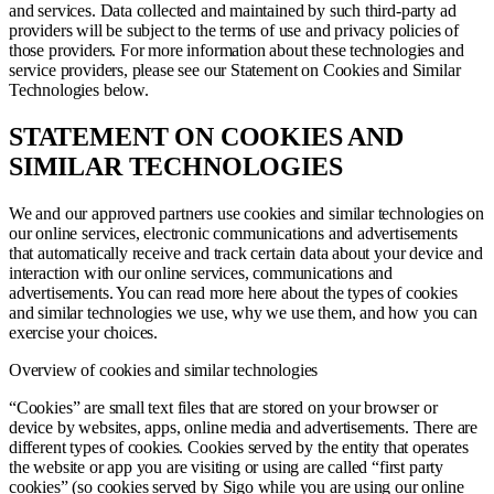
and services. Data collected and maintained by such third-party ad
providers will be subject to the terms of use and privacy policies of
those providers. For more information about these technologies and
service providers, please see our Statement on Cookies and Similar
Technologies below.
STATEMENT ON COOKIES AND
SIMILAR TECHNOLOGIES
We and our approved partners use cookies and similar technologies on
our online services, electronic communications and advertisements
that automatically receive and track certain data about your device and
interaction with our online services, communications and
advertisements. You can read more here about the types of cookies
and similar technologies we use, why we use them, and how you can
exercise your choices.
Overview of cookies and similar technologies
“Cookies” are small text files that are stored on your browser or
device by websites, apps, online media and advertisements. There are
different types of cookies. Cookies served by the entity that operates
the website or app you are visiting or using are called “first party
cookies” (so cookies served by Sigo while you are using our online