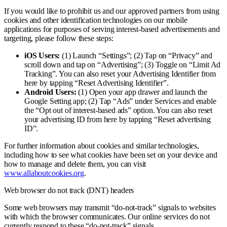
If you would like to prohibit us and our approved partners from using
cookies and other identification technologies on our mobile
applications for purposes of serving interest-based advertisements and
targeting, please follow these steps:
iOS Users:
(1) Launch “Settings”; (2) Tap on “Privacy” and
scroll down and tap on “Advertising”; (3) Toggle on “Limit Ad
Tracking”. You can also reset your Advertising Identifier from
here by tapping “Reset Advertising Identifier”.
Android Users:
(1) Open your app drawer and launch the
Google Setting app; (2) Tap “Ads” under Services and enable
the “Opt out of interest-based ads” option. You can also reset
your advertising ID from here by tapping “Reset advertising
ID”.
For further information about cookies and similar technologies,
including how to see what cookies have been set on your device and
how to manage and delete them, you can visit
www.allaboutcookies.org
.
Web browser do not track (DNT) headers
Some web browsers may transmit “do-not-track” signals to websites
with which the browser communicates. Our online services do not
currently respond to these “do-not-track” signals.