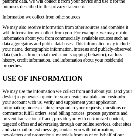
platform data, we will collect it from your device and use it for the
purposes described in this privacy statement.
Information we collect from other sources
We may also receive information from other sources and combine it
with information we collect from you. For example, we may obtain
information about you from commercially available sources such as
data aggregators and public databases. This information may include
your name, demographic information, interests and publicly-observed
data (such as from social media and shopping behavior), car loss
history, credit information, and information about your residential
properties.
USE OF INFORMATION
We may use the information we collect from and about you (and your
device) to generate a quote for you; create, maintain and customize
your account with us; verify and supplement your application
information; process claims; respond to your requests, questions or
comments; fulfill orders, send billing notices, process payments and
prevent transactional fraud; provide you with customized content,
targeted offers and advertising through our online services, other sites
and via email or text message; contact you with information,
newsletters and promotional materials from us or on behalf of our