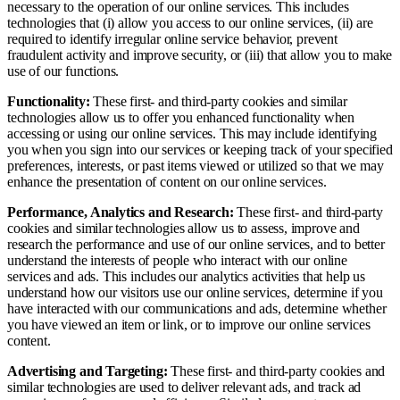
necessary to the operation of our online services. This includes
technologies that (i) allow you access to our online services, (ii) are
required to identify irregular online service behavior, prevent
fraudulent activity and improve security, or (iii) that allow you to make
use of our functions.
Functionality:
These first- and third-party cookies and similar
technologies allow us to offer you enhanced functionality when
accessing or using our online services. This may include identifying
you when you sign into our services or keeping track of your specified
preferences, interests, or past items viewed or utilized so that we may
enhance the presentation of content on our online services.
Performance, Analytics and Research:
These first- and third-party
cookies and similar technologies allow us to assess, improve and
research the performance and use of our online services, and to better
understand the interests of people who interact with our online
services and ads. This includes our analytics activities that help us
understand how our visitors use our online services, determine if you
have interacted with our communications and ads, determine whether
you have viewed an item or link, or to improve our online services
content.
Advertising and Targeting:
These first- and third-party cookies and
similar technologies are used to deliver relevant ads, and track ad