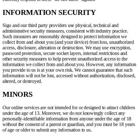
INFORMATION SECURITY
Sigo and our third party providers use physical, technical and
administrative security measures, consistent with industry practice.
Such measures are reasonably designed to protect information we
collect from and about you (and your device) from loss, unauthorized
access, disclosure, alteration or destruction. We may use encryption,
password protection, secure socket layers, internal restrictions and
other security measures to help prevent unauthorized access to the
information we collect from and about you. However, any information
you provide to us is at your own risk. We cannot guarantee that such
information will not be lost, accessed without authorization, disclosed,
altered, or destroyed.
MINORS
Our online services are not intended for or designed to attract children
under the age of 13. Moreover, we do not knowingly collect any
personally-identifiable information from anyone under the age of 18
without the consent of a parent or guardian, and you must be 18 years
of age or older to submit any information to us.