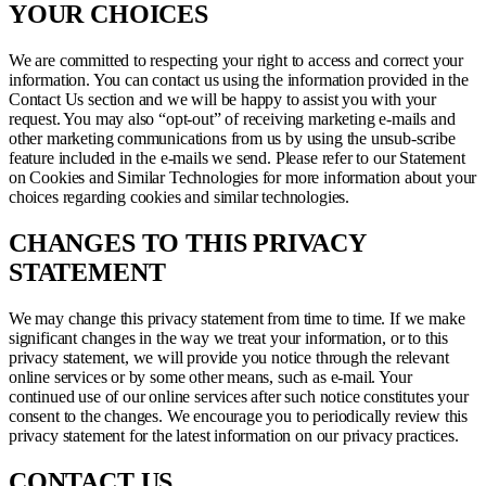
YOUR CHOICES
We are committed to respecting your right to access and correct your
information. You can contact us using the information provided in the
Contact Us section and we will be happy to assist you with your
request. You may also “opt-out” of receiving marketing e-mails and
other marketing communications from us by using the unsub-scribe
feature included in the e-mails we send. Please refer to our Statement
on Cookies and Similar Technologies for more information about your
choices regarding cookies and similar technologies.
CHANGES TO THIS PRIVACY
STATEMENT
We may change this privacy statement from time to time. If we make
significant changes in the way we treat your information, or to this
privacy statement, we will provide you notice through the relevant
online services or by some other means, such as e-mail. Your
continued use of our online services after such notice constitutes your
consent to the changes. We encourage you to periodically review this
privacy statement for the latest information on our privacy practices.
CONTACT US