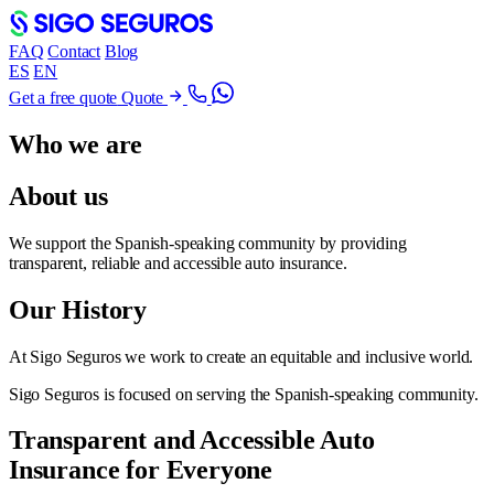
FAQ
Contact
Blog
ES
EN
Get a free quote
Quote
Who we are
About us
We support the Spanish-speaking community by providing
transparent, reliable and accessible auto insurance.
Our History
At Sigo Seguros we work to create an equitable and inclusive world.
Sigo Seguros is focused on serving the Spanish-speaking community.
Transparent and Accessible Auto
Insurance for Everyone