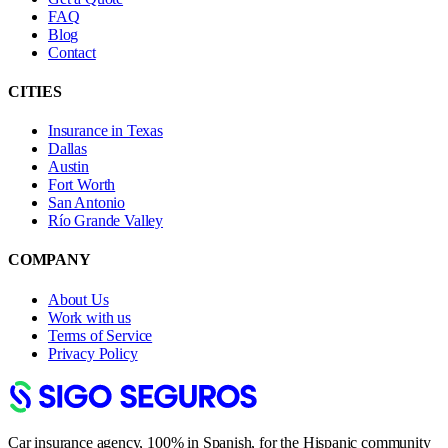
FAQ
Blog
Contact
CITIES
Insurance in Texas
Dallas
Austin
Fort Worth
San Antonio
Río Grande Valley
COMPANY
About Us
Work with us
Terms of Service
Privacy Policy
Car insurance agency, 100% in Spanish, for the Hispanic community