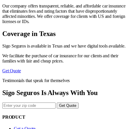
Our company offers transparent, reliable, and affordable car insurance
that eliminates fees and rating factors that have disproportionately
affected minorities. We offer coverage for clients with US and foreign
licenses or IDs.
Coverage in Texas
Sigo Seguros is available in Texas and we have digital tools available.
We facilitate the purchase of car insurance for our clients and their
families with fair and cheap prices.
Get Quote
Testimonials that speak for themselves
Sigo Seguros Is Always With You
Get Quote
PRODUCT
Get a Quote